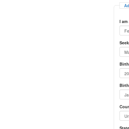
Ad
I am 
Seek
Birth
Birt
Coun
Stat