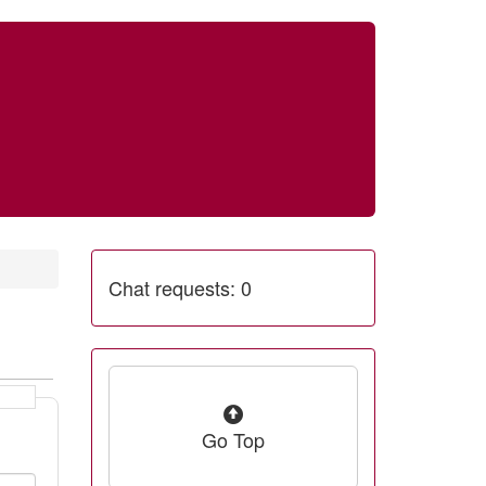
Chat requests: 0
Go Top