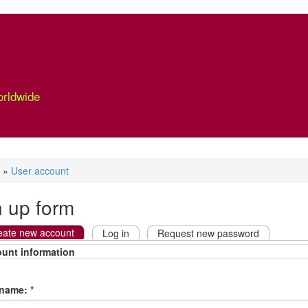
orldwide
»
User account
n up form
eate new account
Log in
Request new password
unt information
rname:
*