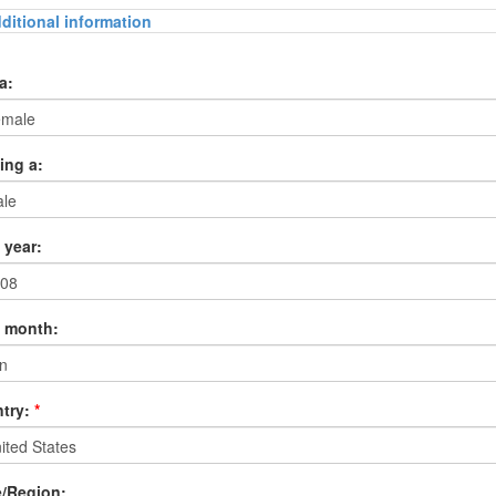
ditional information
a:
ing a:
 year:
h month:
try:
*
e/Region: