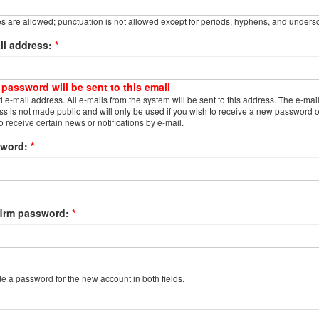
s are allowed; punctuation is not allowed except for periods, hyphens, and unders
il address:
*
 password will be sent to this email
d e-mail address. All e-mails from the system will be sent to this address. The e-mai
s is not made public and will only be used if you wish to receive a new password o
o receive certain news or notifications by e-mail.
sword:
*
irm password:
*
e a password for the new account in both fields.