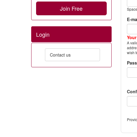
Join Free
Space
E-ma
Login
Your
A vali
addres
wish t
Contact us
Pas
Conf
Provid