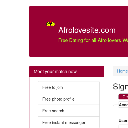
Afrolovesite.com
Free Dating for all Afro lovers W
Meet your match now
Home
Sig
Free to join
Cr
Free photo profile
Acco
Free search
Use
Free instant messenger